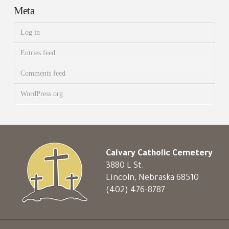
Meta
Log in
Entries feed
Comments feed
WordPress.org
Calvary Catholic Cemetery
3880 L St.
Lincoln, Nebraska 68510
(402) 476-8787