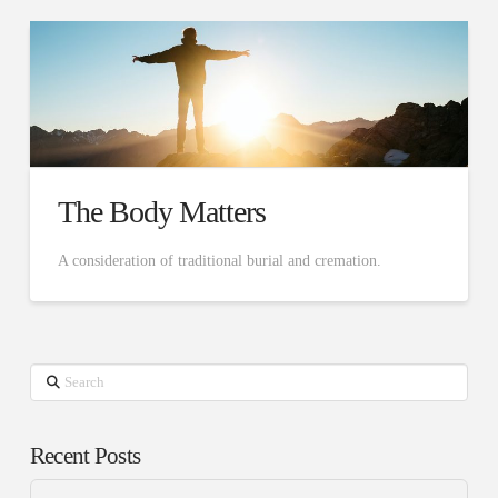
The Body Matters
A consideration of traditional burial and cremation.
Search
Recent Posts