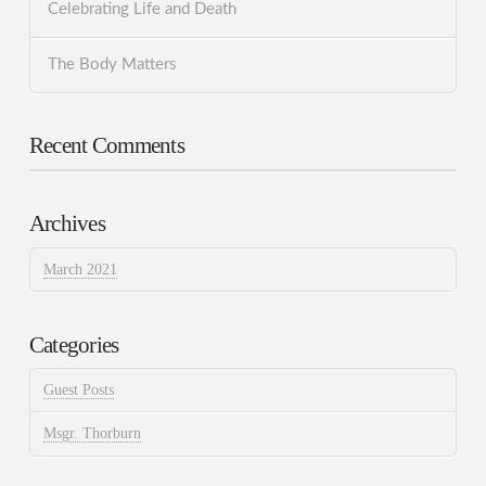
Celebrating Life and Death
The Body Matters
Recent Comments
Archives
March 2021
Categories
Guest Posts
Msgr. Thorburn