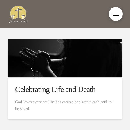
Celebrating Life and Death
God loves every soul he has created and wants each soul to
be saved.