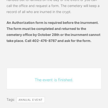
call the office and request a form. The cemetery will keep a
record of all who are inurned in the crypt.
An Authorization form is required before the inurnment.
The form must be completed and returned to the
cemetery office by October 28th or the inurnment cannot
take place. Call 402-476-8787 and ask for the form.
The event is finished.
Tags:
ANNUAL EVENT