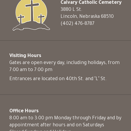
Calvary Catholic Cemetery
3880 L St.
Lincoln, Nebraska 68510
(402) 476-8787
Visiting Hours
Gates are open every day, including holidays, from
7:00 am to 7:00 pm
Entrances are located on 40th St. and "L" St.
Office Hours
8:00 am to 3:00 pm Monday through Friday and by
appointment after hours and on Saturdays