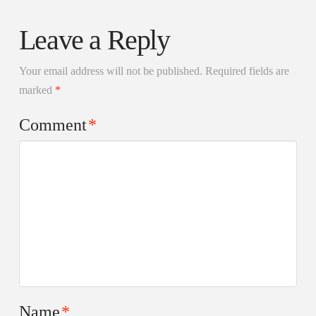
Leave a Reply
Your email address will not be published.
Required fields are
marked
*
Comment
*
Name
*