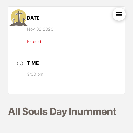
DATE
Nov 02 2020
Expired!
TIME
3:00 pm
All Souls Day Inurnment