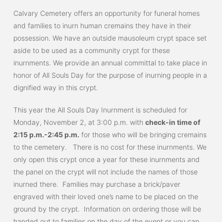
Calvary Cemetery offers an opportunity for funeral homes
and families to inurn human cremains they have in their
possession. We have an outside mausoleum crypt space set
aside to be used as a community crypt for these
inurnments. We provide an annual committal to take place in
honor of All Souls Day for the purpose of inurning people in a
dignified way in this crypt.
This year the All Souls Day Inurnment is scheduled for
Monday, November 2, at 3:00 p.m. with
check-in time of
2:15 p.m.-2:45 p.m.
for those who will be bringing cremains
to the cemetery. There is no cost for these inurnments. We
only open this crypt once a year for these inurnments and
the panel on the crypt will not include the names of those
inurned there. Families may purchase a brick/paver
engraved with their loved one’s name to be placed on the
ground by the crypt. Information on ordering those will be
handed out to families on the day of the event or you can