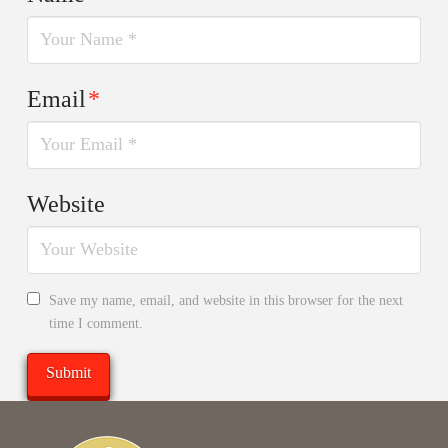
Email
*
Website
Save my name, email, and website in this browser for the next
time I comment.