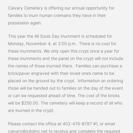
Calvary Cemetery is offering our annual opportunity for
families to inurn human cremains they have in their
possession again.
This year the All Souls Day Inurnment is scheduled for
Monday, November 4, at 3:00 p.m. There is no cost for
these inurnments. We only open this crypt once a year for
these inurnments and the panel on the crypt will not include
the names of those inurned there. Families can purchase a
brick/paver engraved with their loved one’s name to be
placed on the ground by the crypt. Information on ordering
those will be handed out to families on the day of the event
or can be requested ahead of time. The cost of the bricks
will be $250.00. The cemetery will keep a record of all who
are inurned in the crypt.
Please contact the office at 402-476-8787 #1, or email
calvary@cdolinc.net
to receive and complete the required