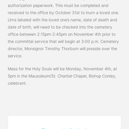
authorization paperwork. This must be completed and
received to the office by October 31st to inurn a loved one.
Urns labeled with the loved one’s name, date of death and
date of birth, will need to be checked into the cemetery
office between 2:15pm-2:45pm on November 4th prior to
the committal service that will begin at 3:00 p.m. Cemetery
director, Monsignor Timothy Thorburn will preside over the
service.
Mass for the Holy Souls will be Monday, November 4th, at
5pm in the Mausoleum/St. Charbel Chapel, Bishop Conley,
celebrant.