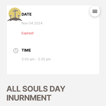
DATE
Nov 04 2024
Expired!
TIME
3:00 pm - 3:30 pm
ALL SOULS DAY
INURNMENT