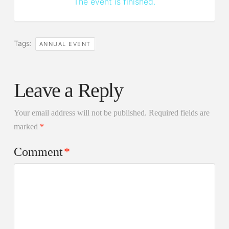
The event is finished.
Tags:
ANNUAL EVENT
Leave a Reply
Your email address will not be published.
Required fields are
marked
*
Comment
*