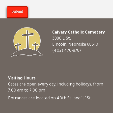
Calvary Catholic Cemetery
3880 L St.
Lincoln, Nebraska 68510
(402) 476-8787
Visiting Hours
Gates are open every day, including holidays, from
7:00 am to 7:00 pm
Entrances are located on 40th St. and "L" St.