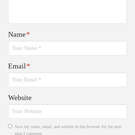
Name
*
Email
*
Website
Save my name, email, and website in this browser for the next
time I comment.