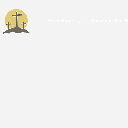
Home Page
Donate or Pay Bil