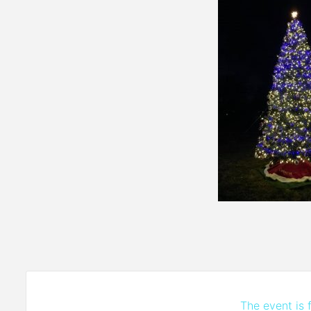
The event is f