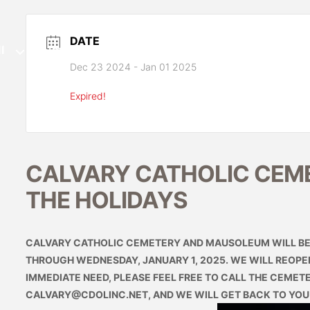
DATE
l
Immediate Need
Pre-Planning
Ev
Dec 23 2024
- Jan 01 2025
Expired!
CALVARY CATHOLIC CEM
THE HOLIDAYS
CALVARY CATHOLIC CEMETERY AND MAUSOLEUM WILL BE 
THROUGH WEDNESDAY, JANUARY 1, 2025. WE WILL REOPEN 
IMMEDIATE NEED, PLEASE FEEL FREE TO CALL THE CEMETER
CALVARY@CDOLINC.NET
, AND WE WILL GET BACK TO YOU