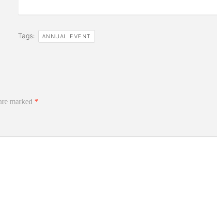
Tags:
ANNUAL EVENT
 are marked
*