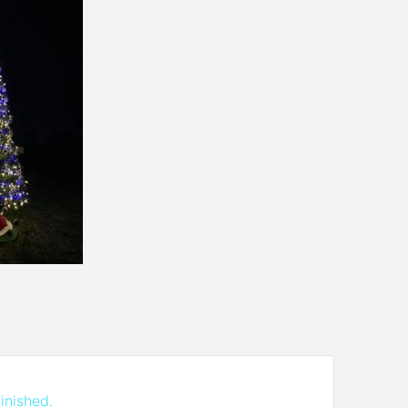
inished.