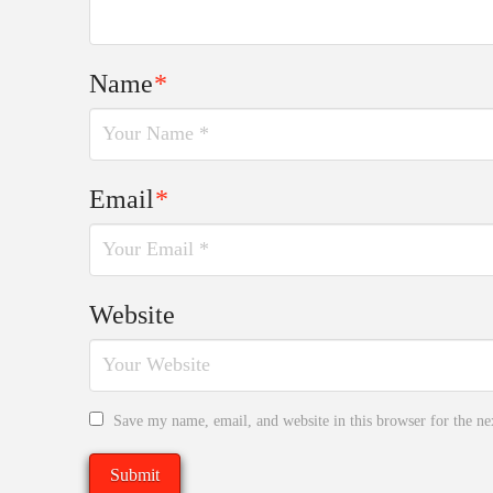
Name
*
Email
*
Website
Save my name, email, and website in this browser for the n