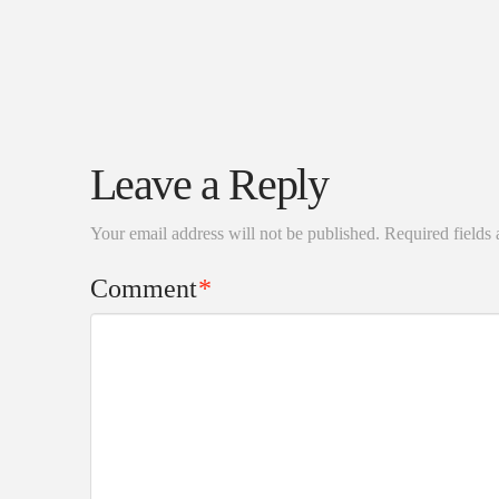
Leave a Reply
Your email address will not be published.
Required fields
Comment
*