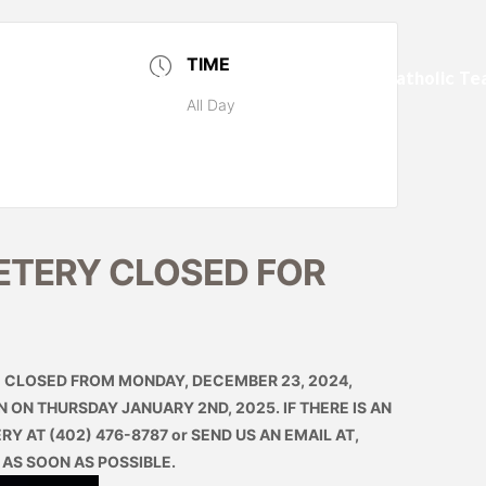
TIME
ents
Markers and Monuments
Catholic Te
All Day
ETERY CLOSED FOR
CLOSED FROM MONDAY, DECEMBER 23, 2024,
ON THURSDAY JANUARY 2ND, 2025. IF THERE IS AN
Y AT (402) 476-8787 or SEND US AN EMAIL AT,
 AS SOON AS POSSIBLE.